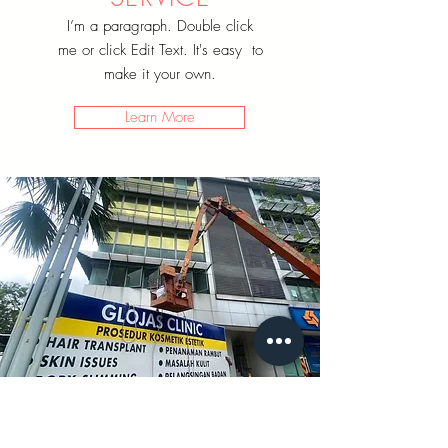
I’m a paragraph. Double click
me or click Edit Text. It's easy to
make it your own.
Learn More
DISMANTLE &